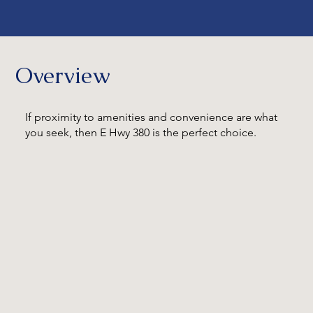
Overview
If proximity to amenities and convenience are what
you seek, then E Hwy 380 is the perfect choice.