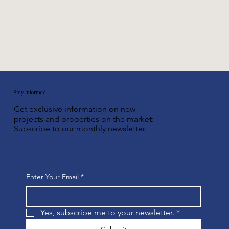
Stay Informed
Get exclusive information on new
projects and properties on the market:
Subscribe to our monthly newsletter.
Enter Your Email
*
Yes, subscribe me to your newsletter.
*