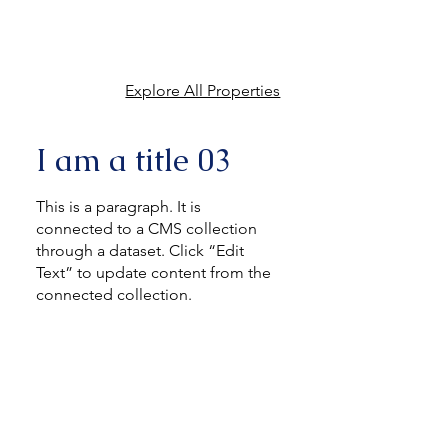
Explore All Properties
I am a title 03
This is a paragraph. It is
connected to a CMS collection
through a dataset. Click “Edit
Text” to update content from the
connected collection.