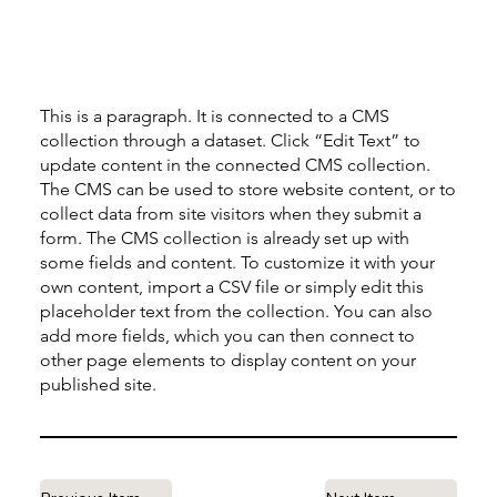
This is a paragraph. It is connected to a CMS
collection through a dataset. Click “Edit Text” to
update content in the connected CMS collection.
The CMS can be used to store website content, or to
collect data from site visitors when they submit a
form. The CMS collection is already set up with
some fields and content. To customize it with your
own content, import a CSV file or simply edit this
placeholder text from the collection. You can also
add more fields, which you can then connect to
other page elements to display content on your
published site.