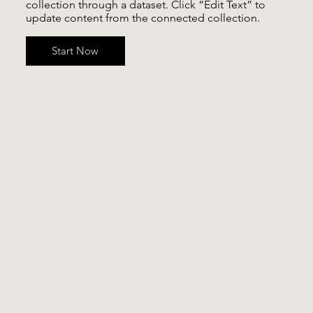
collection through a dataset. Click “Edit Text” to
update content from the connected collection.
Start Now