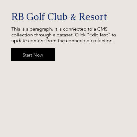
RB Golf Club & Resort
This is a paragraph. It is connected to a CMS
collection through a dataset. Click “Edit Text” to
update content from the connected collection.
Start Now