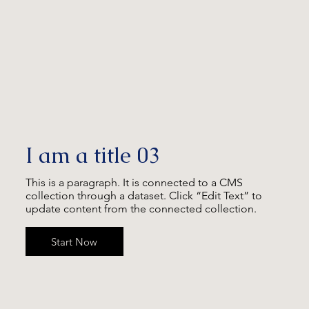
I am a title 03
This is a paragraph. It is connected to a CMS
collection through a dataset. Click “Edit Text” to
update content from the connected collection.
Start Now