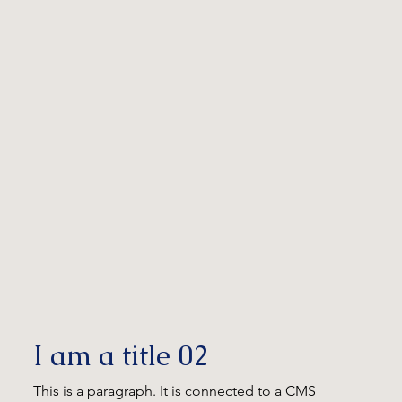
I am a title 02
This is a paragraph. It is connected to a CMS