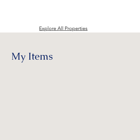
Explore All Properties
My Items