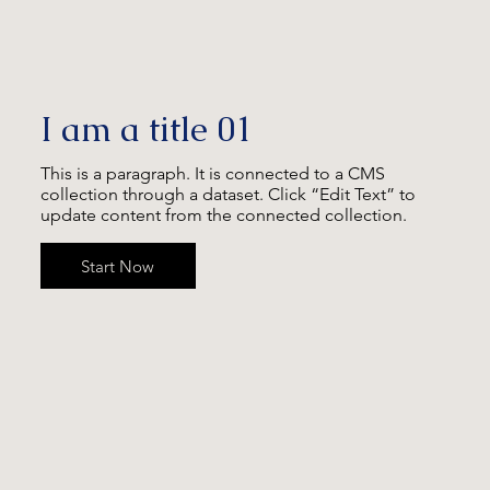
I am a title 01
This is a paragraph. It is connected to a CMS
collection through a dataset. Click “Edit Text” to
update content from the connected collection.
Start Now